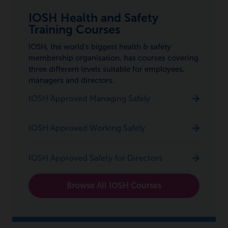
IOSH Health and Safety
Training Courses
IOSH, the world’s biggest health & safety
membership organisation, has courses covering
three different levels suitable for employees,
managers and directors.
IOSH Approved Managing Safely
IOSH Approved Working Safely
IOSH Approved Safety for Directors
Browse All IOSH Courses