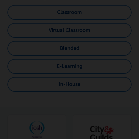
Classroom
Virtual Classroom
Blended
E-Learning
In-House