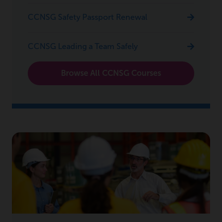
CCNSG Safety Passport Renewal
CCNSG Leading a Team Safely
Browse All CCNSG Courses