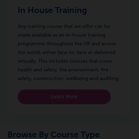
In House Training
Any training course that we offer can be
made available as an in-house training
programme throughout the UK and across
the world, either face-to-face or delivered
virtually. This includes courses that cover
health and safety, the environment, fire
safety, construction, wellbeing and auditing.
Learn More
Browse By Course Type