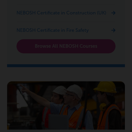
NEBOSH Certificate in Construction (UK)
NEBOSH Certificate in Fire Safety
Browse All NEBOSH Courses