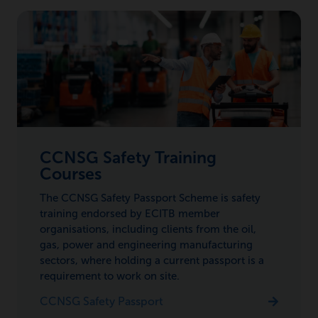
CCNSG Safety Training
Courses
The CCNSG Safety Passport Scheme is safety
training endorsed by ECITB member
organisations, including clients from the oil,
gas, power and engineering manufacturing
sectors, where holding a current passport is a
requirement to work on site.
CCNSG Safety Passport