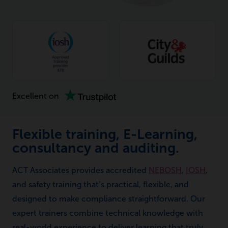
Excellent on
Flexible training, E-Learning,
consultancy and auditing.
ACT Associates provides accredited
NEBOSH
,
IOSH
,
and safety training that’s practical, flexible, and
designed to make compliance straightforward. Our
expert trainers combine technical knowledge with
real-world experience to deliver learning that truly