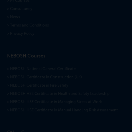
> All Courses
> Consultancy
> News
> Terms and Conditions
> Privacy Policy
NEBOSH Courses
> NEBOSH National General Certificate
> NEBOSH Certificate in Construction (UK)
> NEBOSH Certificate in Fire Safety
> NEBOSH HSE Certificate in Health and Safety Leadership
> NEBOSH HSE Certificate in Managing Stress at Work
> NEBOSH HSE Certificate in Manual Handling Risk Assessment