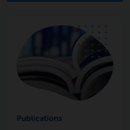
Publications