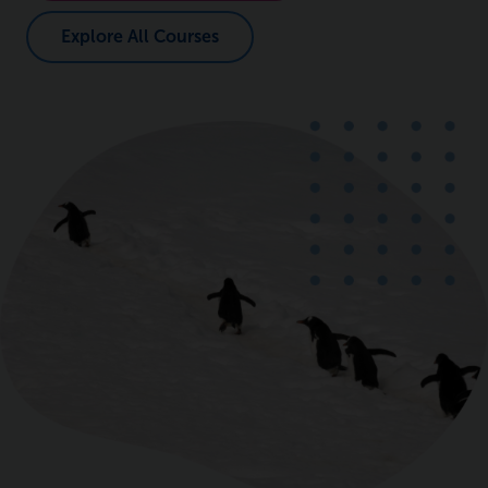
Explore All Courses