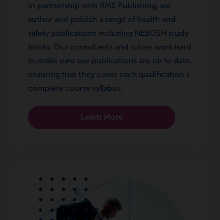
In partnership with RMS Publishing, we
author and publish a range of health and
safety publications including NEBOSH study
books. Our consultants and tutors work hard
to make sure our publications are up to date,
ensuring that they cover each qualification’s
complete course syllabus.
Learn More