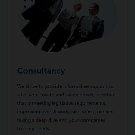
Consultancy
We strive to provide informative support to
all of your health and safety needs, whether
that is meeting legislative requirements,
improving overall workplace safety, or even
taking a deep dive into your companies’
training needs.