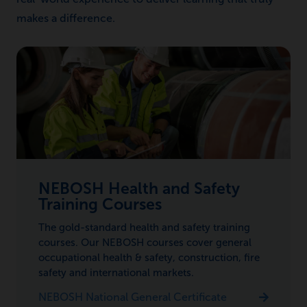
makes a difference.
NEBOSH Health and Safety
Training Courses
The gold-standard health and safety training
courses. Our NEBOSH courses cover general
occupational health & safety, construction, fire
safety and international markets.
NEBOSH National General Certificate