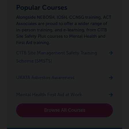
Popular Courses
Alongside NEBOSH, IOSH, CCNSG training, ACT
Associates are proud to offer a wider range of
in-person training, and e-learning, from CITB
Site Safety Plus courses to Mental Health and
First Aid training.
CITB Site Management Safety Training
Scheme (SMSTS)
UKATA Asbestos Awareness
Mental Health First Aid at Work
Browse All Courses