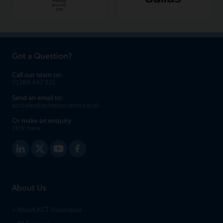
Got a Question?
Call our team on:
01384 447 915
Send an email to:
actsales@actassociates.co.uk
Or make an enquiry
click here.
About Us
> About ACT Associates