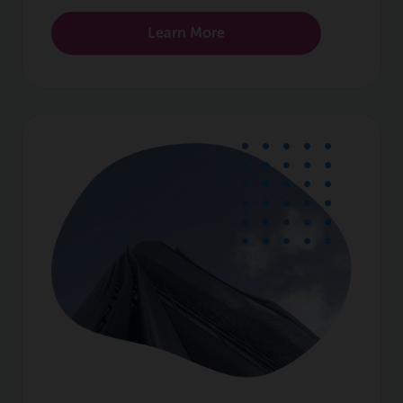
Learn More