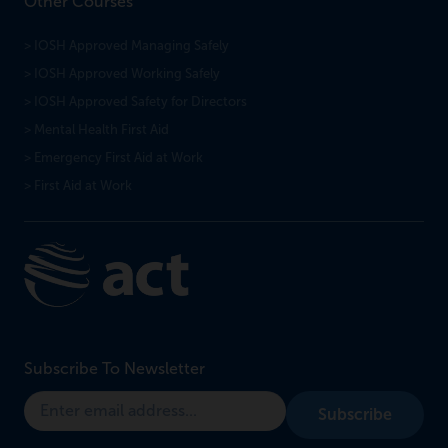
Other Courses
> IOSH Approved Managing Safely
> IOSH Approved Working Safely
> IOSH Approved Safety for Directors
> Mental Health First Aid
> Emergency First Aid at Work
> First Aid at Work
Subscribe To Newsletter